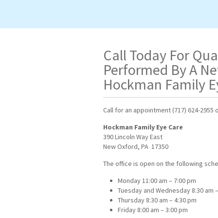
Call Today For Qua
Performed By A Ne
Hockman Family E
Call for an appointment
(717) 624-2955 o
Hockman Family Eye Care
390 Lincoln Way East
New Oxford, PA 17350
The office is open on the following sch
Monday 11:00 am – 7:00 pm
Tuesday and Wednesday 8:30 am –
Thursday 8:30 am – 4:30 pm
Friday 8:00 am – 3:00 pm