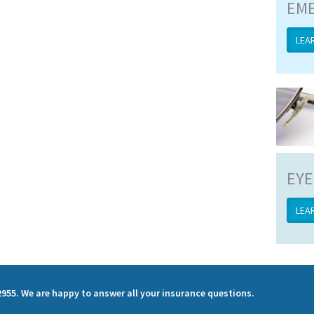
EME
LEA
EYE
LEA
2955. We are happy to answer all your insurance questions.