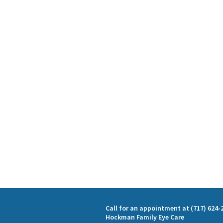
Call for an appointment at (717) 624-
Hockman Family Eye Care