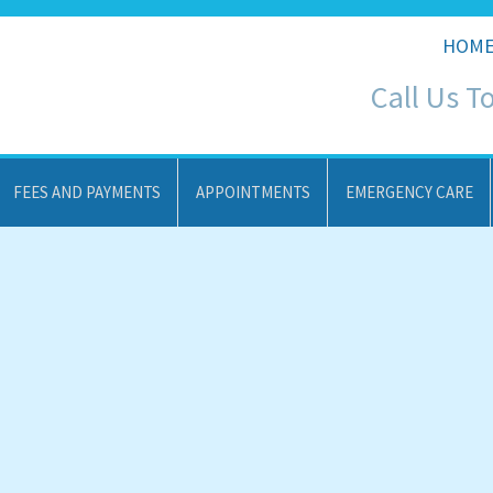
HOM
Call Us T
FEES AND PAYMENTS
APPOINTMENTS
EMERGENCY CARE