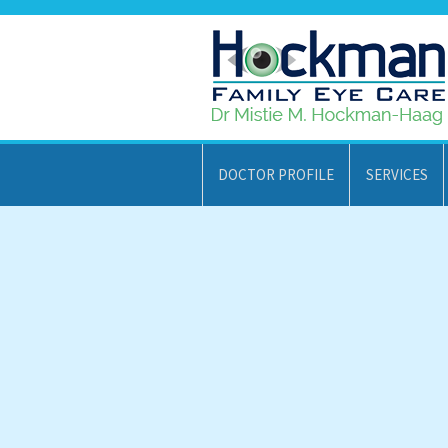
DOCTOR PROFILE
SERVICES