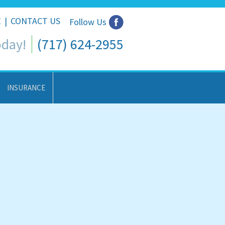
E
|
CONTACT US
Follow Us
oday!
(717) 624-2955
INSURANCE