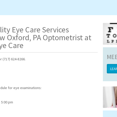
lity Eye Care Services
w Oxford, PA Optometrist at
ye Care
MEE
r (717) 624-8266.
LEA
edule for eye examinations:
 5:00 pm