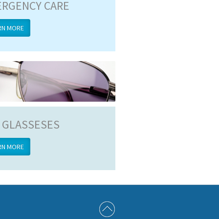
RGENCY CARE
RN MORE
 GLASSESES
RN MORE