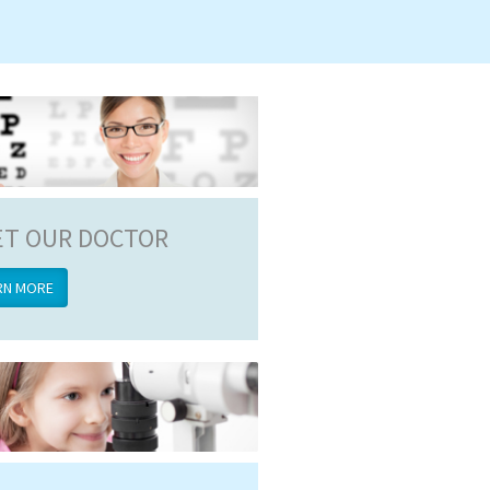
T OUR DOCTOR
RN MORE