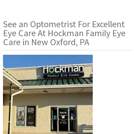
See an Optometrist For Excellent
Eye Care At Hockman Family Eye
Care in New Oxford, PA