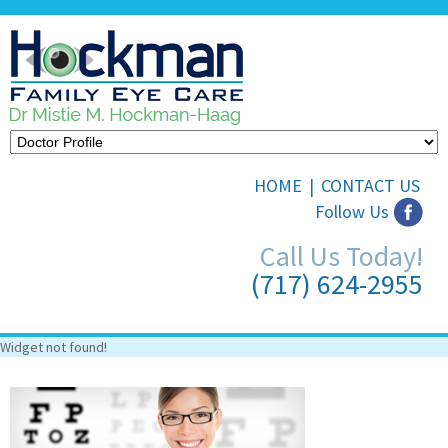
HOME
|
CONTACT US
Follow Us
Call Us Today!
(717) 624-2955
Widget not found!