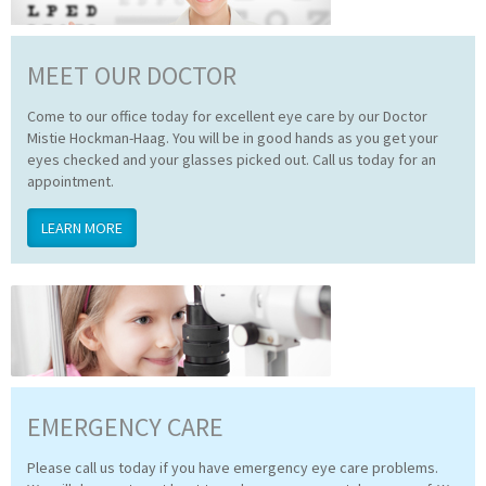
MEET OUR DOCTOR
Come to our office today for excellent eye care by our Doctor
Mistie Hockman-Haag. You will be in good hands as you get your
eyes checked and your glasses picked out. Call us today for an
appointment.
LEARN MORE
EMERGENCY CARE
Please call us today if you have emergency eye care problems.