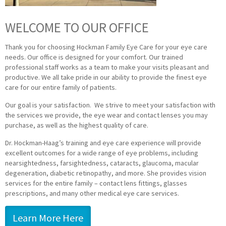
WELCOME TO OUR OFFICE
Thank you for choosing Hockman Family Eye Care for your eye care
needs. Our office is designed for your comfort. Our trained
professional staff works as a team to make your visits pleasant and
productive. We all take pride in our ability to provide the finest eye
care for our entire family of patients.
Our goal is your satisfaction. We strive to meet your satisfaction with
the services we provide, the eye wear and contact lenses you may
purchase, as well as the highest quality of care.
Dr. Hockman-Haag’s training and eye care experience will provide
excellent outcomes for a wide range of eye problems, including
nearsightedness, farsightedness, cataracts, glaucoma, macular
degeneration, diabetic retinopathy, and more. She provides vision
services for the entire family – contact lens fittings, glasses
prescriptions, and many other medical eye care services.
Learn More Here