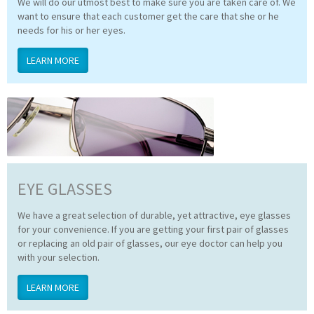
We will do our utmost best to make sure you are taken care of. We
want to ensure that each customer get the care that she or he
needs for his or her eyes.
LEARN MORE
EYE GLASSES
We have a great selection of durable, yet attractive, eye glasses
for your convenience. If you are getting your first pair of glasses
or replacing an old pair of glasses, our eye doctor can help you
with your selection.
LEARN MORE